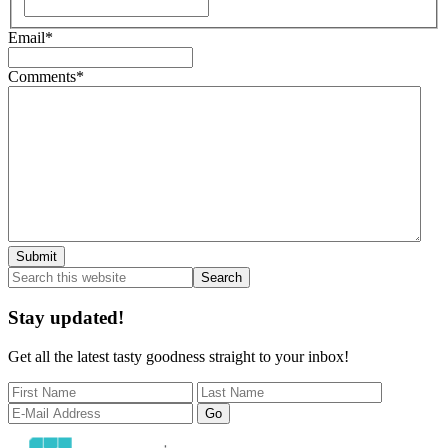
First
Email
*
Comments
*
Primary
Search
this
Sidebar
website
Stay updated!
Get all the latest tasty goodness straight to your inbox!