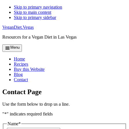
Skip to primary navigation
Skip to main content
Skip to primary sidebar
VeganDiet.Vegas
Resources for a Vegan Diet in Las Vegas
Menu
Home
Recipes
Buy this Website
Blog
Contact
Contact Page
Use the form below to drop us a line.
"
*
" indicates required fields
Name
*