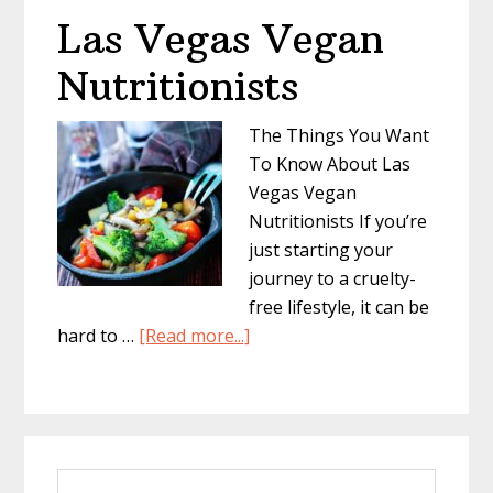
Las Vegas Vegan
Nutritionists
The Things You Want
To Know About Las
Vegas Vegan
Nutritionists If you’re
just starting your
journey to a cruelty-
free lifestyle, it can be
about
hard to …
[Read more...]
Las
Vegas
Vegan
Primary
Nutritionists
Search