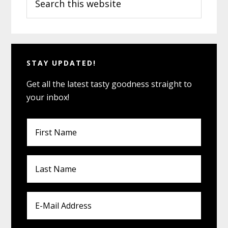
Sidebar
this
website
STAY UPDATED!
Get all the latest tasty goodness straight to
your inbox!