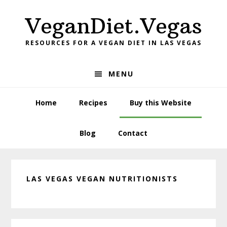
Skip
Skip
Skip
VeganDiet.Vegas
to
to
to
primary
main
primary
RESOURCES FOR A VEGAN DIET IN LAS VEGAS
navigation
content
sidebar
MENU
Home
Recipes
Buy this Website
Blog
Contact
LAS VEGAS VEGAN NUTRITIONISTS