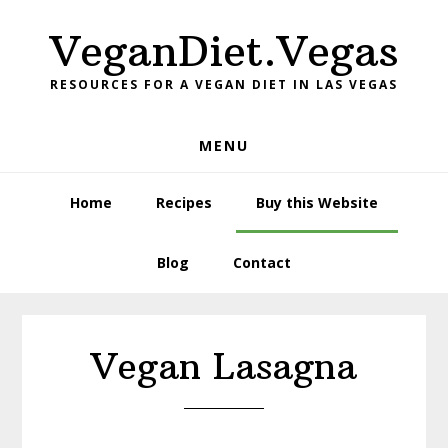
Skip
Skip
VeganDiet.Vegas
to
to
primary
main
RESOURCES FOR A VEGAN DIET IN LAS VEGAS
navigation
content
MENU
Home
Recipes
Buy this Website
Blog
Contact
Vegan Lasagna