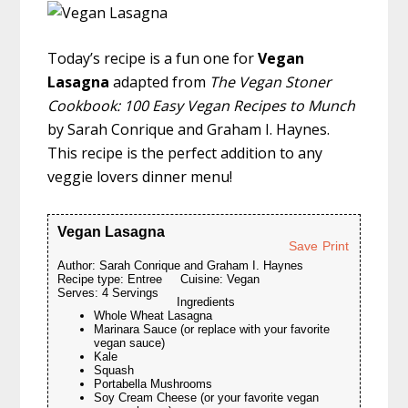
Today’s recipe is a fun one for
Vegan
Lasagna
adapted from
The Vegan Stoner
Cookbook: 100 Easy Vegan Recipes to Munch
by Sarah Conrique and Graham I. Haynes.
This recipe is the perfect addition to any
veggie lovers dinner menu!
Vegan Lasagna
Save
Print
Author:
Sarah Conrique and Graham I. Haynes
Recipe type:
Entree
Cuisine:
Vegan
Serves:
4 Servings
Ingredients
Whole Wheat Lasagna
Marinara Sauce (or replace with your favorite
vegan sauce)
Kale
Squash
Portabella Mushrooms
Soy Cream Cheese (or your favorite vegan