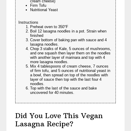
cream cheese)
Firm Tofu
Nutritional Yeast
Instructions
Preheat oven to 350°F
Boil 12 lasagna noodles in a pot. Strain when
finished
Cover bottom of baking pan with sauce and 4
lasagna noodles.
Chop 3 stalks of Kale, 5 ounces of mushrooms,
and one squash then layer them on the noodles
with another layer of marinara and top with 4
more lasagna noodles.
Mix 4 tablespoons of cream cheese, 7 ounces
of firm tofu, and 5 ounces of nutritional yeast in
a bowl, then spread on top of the noodles with
layer of sauce then top with the last four 4
noodles.
Top with the last of the sauce and bake
uncovered for 40 minutes.
Did You Love This Vegan
Lasagna Recipe?