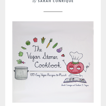
By
SARAH CONRIQUE