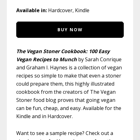
Available in:
Hardcover, Kindle
BUY NOW
The Vegan Stoner Cookbook: 100 Easy
Vegan Recipes to Munch
by Sarah Conrique
and Graham I. Haynes is a collection of vegan
recipes so simple to make that even a stoner
could prepare them, this highly illustrated
cookbook from the creators of The Vegan
Stoner food blog proves that going vegan
can be fun, cheap, and easy. Available for the
Kindle and in Hardcover.
Want to see a sample recipe? Check out a