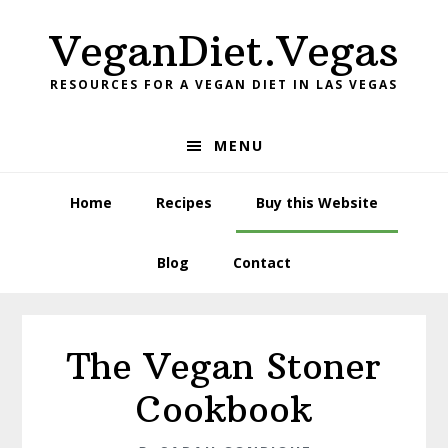
Skip
Skip
VeganDiet.Vegas
to
to
primary
main
RESOURCES FOR A VEGAN DIET IN LAS VEGAS
navigation
content
MENU
Home
Recipes
Buy this Website
Blog
Contact
The Vegan Stoner
Cookbook