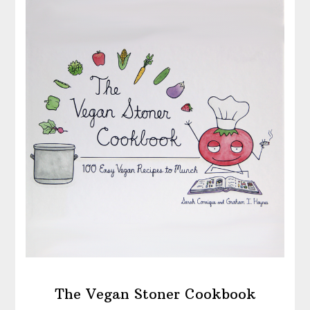
The Vegan Stoner Cookbook