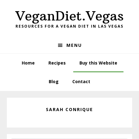
Skip
Skip
VeganDiet.Vegas
to
to
primary
main
RESOURCES FOR A VEGAN DIET IN LAS VEGAS
navigation
content
MENU
Home
Recipes
Buy this Website
Blog
Contact
SARAH CONRIQUE