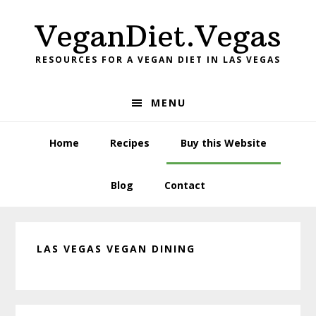
Skip
Skip
Skip
VeganDiet.Vegas
to
to
to
primary
main
primary
RESOURCES FOR A VEGAN DIET IN LAS VEGAS
navigation
content
sidebar
MENU
Home
Recipes
Buy this Website
Blog
Contact
LAS VEGAS VEGAN DINING