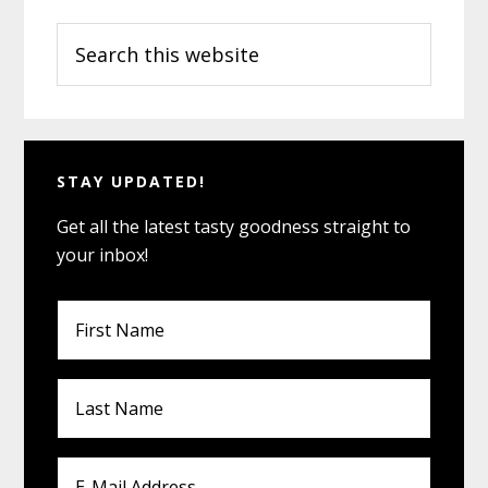
Primary
for
Las
Search
Sidebar
Vegas
this
Vegan
website
Dining
STAY UPDATED!
Get all the latest tasty goodness straight to
your inbox!