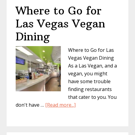
Where to Go for
Las Vegas Vegan
Dining
Where to Go for Las
Vegas Vegan Dining
As a Las Vegan, and a
vegan, you might
have some trouble
finding restaurants
that cater to you. You
about
don't have …
[Read more...]
Where
to
Go