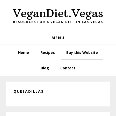
Skip
Skip
Skip
VeganDiet.Vegas
to
to
to
primary
main
primary
RESOURCES FOR A VEGAN DIET IN LAS VEGAS
navigation
content
sidebar
MENU
Home
Recipes
Buy this Website
Blog
Contact
QUESADILLAS