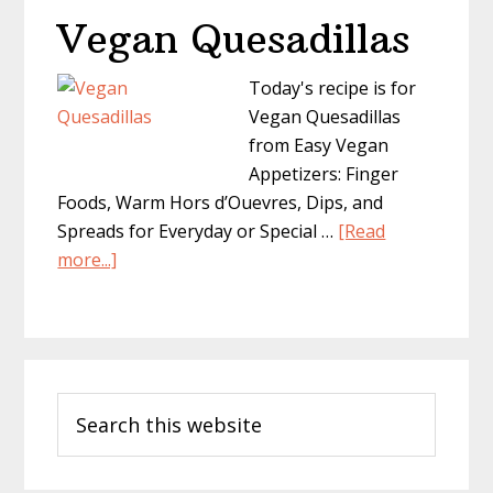
Vegan Quesadillas
Today's recipe is for
Vegan Quesadillas
from Easy Vegan
Appetizers: Finger
Foods, Warm Hors d’Ouevres, Dips, and
Spreads for Everyday or Special …
[Read
about
more...]
Vegan
Quesadillas
Primary
Search
Sidebar
this
website