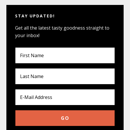
STAY UPDATED!
Get all the latest tasty goodness straight to
your inbox!