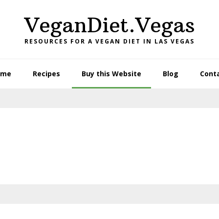
VeganDiet.Vegas
RESOURCES FOR A VEGAN DIET IN LAS VEGAS
ome
Recipes
Buy this Website
Blog
Cont