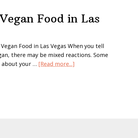
 Vegan Food in Las
 Vegan Food in Las Vegas When you tell
gan, there may be mixed reactions. Some
about
s about your …
[Read more...]
Where
to
Shop
for
Vegan
Food
in
Las