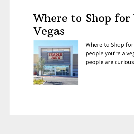
Where to Shop for
Vegas
Where to Shop for
people you’re a ve
people are curiou