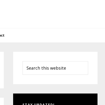
act
Primary
Sidebar
Search
this
website
STAY UPDATED!