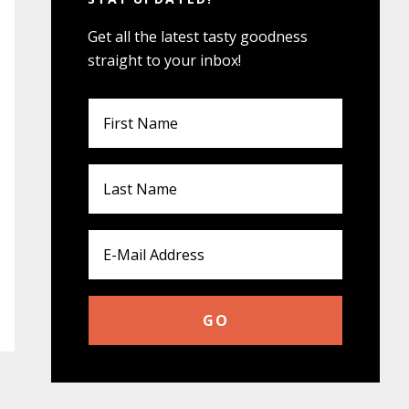
Get all the latest tasty goodness
straight to your inbox!